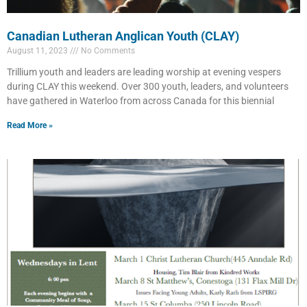
Canadian Lutheran Anglican Youth (CLAY)
August 11, 2023
No Comments
Trillium youth and leaders are leading worship at evening vespers
during CLAY this weekend. Over 300 youth, leaders, and volunteers
have gathered in Waterloo from across Canada for this biennial
Read More »