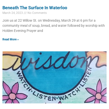
Beneath The Surface In Waterloo
March 24, 2023
No Comments
Join us at 22 Willow St. on Wednesday, March 29 at 6 pm for a
community meal of soup, bread, and water followed by worship with
Holden Evening Prayer and
Read More »