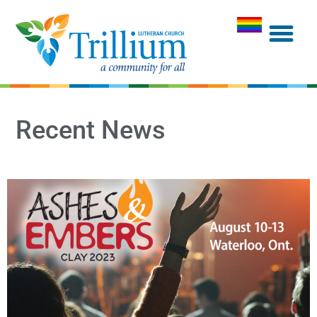
Recent News