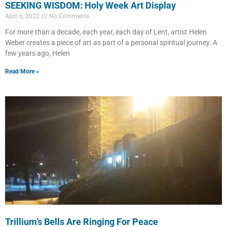
SEEKING WISDOM: Holy Week Art Display
April 6, 2022
No Comments
For more than a decade, each year, each day of Lent, artist Helen
Weber creates a piece of art as part of a personal spiritual journey. A
few years ago, Helen
Read More »
Trillium’s Bells Are Ringing For Peace