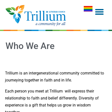
Who We Are
Trillium is an intergenerational community committed to
journeying together in faith and in life.
Each person you meet at Trillium will express their
relationship to faith and belief differently. Diversity of
experience is a gift that helps us grow in wisdom