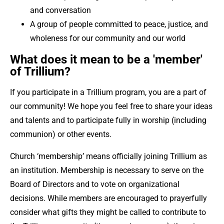
and conversation
A group of people committed to peace, justice, and
wholeness for our community and our world
What does it mean to be a 'member'
of Trillium?
If you participate in a Trillium program, you are a part of
our community! We hope you feel free to share your ideas
and talents and to participate fully in worship (including
communion) or other events.
Church ‘membership’ means officially joining Trillium as
an institution. Membership is necessary to serve on the
Board of Directors and to vote on organizational
decisions. While members are encouraged to prayerfully
consider what gifts they might be called to contribute to