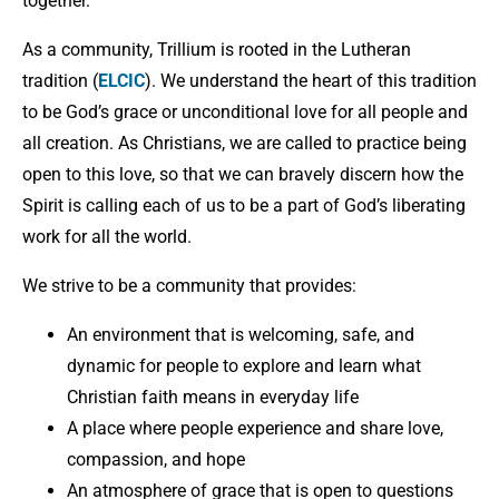
together.
As a community, Trillium is rooted in the Lutheran
tradition (
ELCIC
). We understand the heart of this tradition
to be God’s grace or unconditional love for all people and
all creation. As Christians, we are called to practice being
open to this love, so that we can bravely discern how the
Spirit is calling each of us to be a part of God’s liberating
work for all the world.
We strive to be a community that provides:
An environment that is welcoming, safe, and
dynamic for people to explore and learn what
Christian faith means in everyday life
A place where people experience and share love,
compassion, and hope
An atmosphere of grace that is open to questions