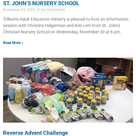
ST. JOHN’S NURSERY SCHOOL
November 24, 2022
No Comments
Trillium’s Adult Education ministry is pleased to host an information
session with Christine Helgerman and Kim Lem from St. John’s
Christian Nursery School on Wednesday, November 30 at 6 pm.
Read More »
Reverse Advent Challenge