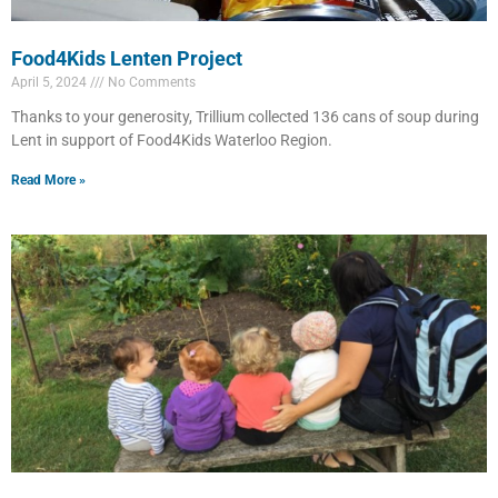
Food4Kids Lenten Project
April 5, 2024
No Comments
Thanks to your generosity, Trillium collected 136 cans of soup during
Lent in support of Food4Kids Waterloo Region.
Read More »