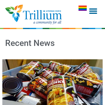
Recent News