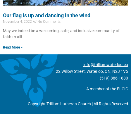
Our flag is up and dancing in the wind
November 4, 2022
No Comments
May we indeed be a welcoming, safe, and inclusive community of
faith to all!
Read More »
info@trilliumwaterloo.ca
22 Willow Street, Waterloo, ON, N2J 1V5
(519) 886-1880
A member of the ELCIC
Copyright Trillium Lutheran Church | All Rights Reserved