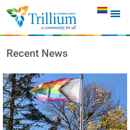
Recent News