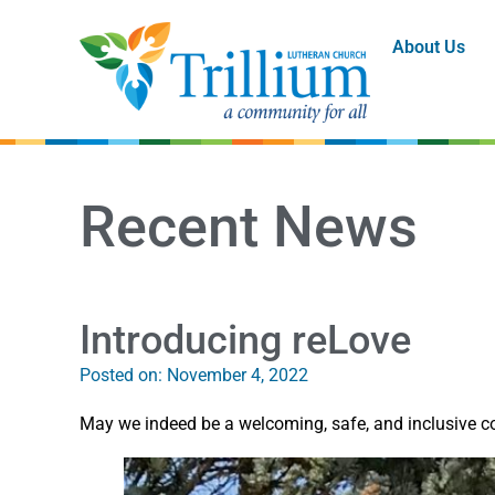
About Us
Recent News
Introducing reLove
Posted on:
November 4, 2022
May we indeed be a welcoming, safe, and inclusive co