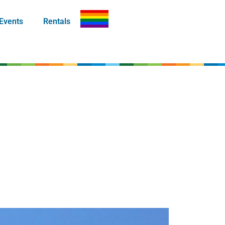
Events
Rentals