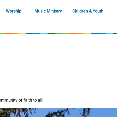
Worship
Music Ministry
Children & Youth
mmunity of faith to all!