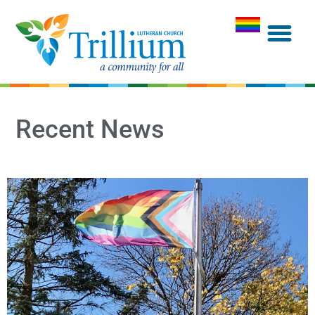
Recent News