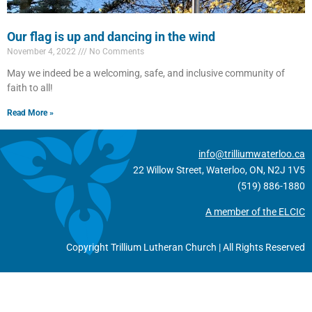
Our flag is up and dancing in the wind
November 4, 2022
No Comments
May we indeed be a welcoming, safe, and inclusive community of
faith to all!
Read More »
info@trilliumwaterloo.ca
22 Willow Street, Waterloo, ON, N2J 1V5
(519) 886-1880
A member of the ELCIC
Copyright Trillium Lutheran Church | All Rights Reserved