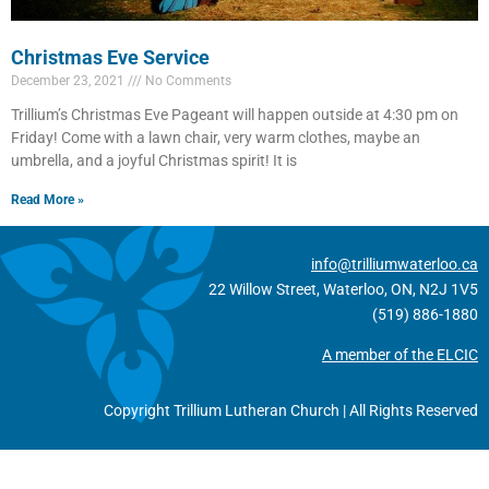
Christmas Eve Service
December 23, 2021
No Comments
Trillium’s Christmas Eve Pageant will happen outside at 4:30 pm on
Friday! Come with a lawn chair, very warm clothes, maybe an
umbrella, and a joyful Christmas spirit! It is
Read More »
info@trilliumwaterloo.ca
22 Willow Street, Waterloo, ON, N2J 1V5
(519) 886-1880
A member of the ELCIC
Copyright Trillium Lutheran Church | All Rights Reserved