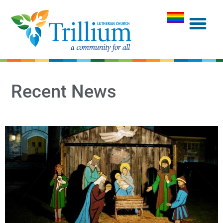
Recent News