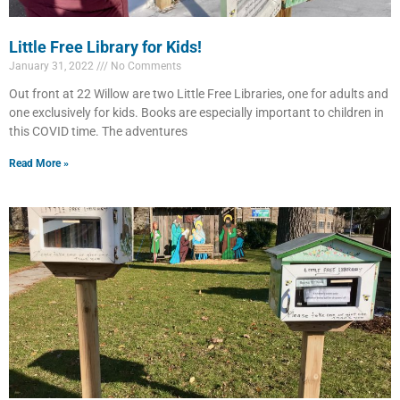
Little Free Library for Kids!
January 31, 2022
No Comments
Out front at 22 Willow are two Little Free Libraries, one for adults and
one exclusively for kids. Books are especially important to children in
this COVID time. The adventures
Read More »