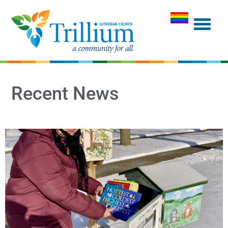
Recent News