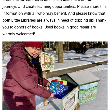
journeys and create learning opportunities. Please share this
information with all who may benefit. And please know that
both Little Libraries are always in need of topping up! Thank
you to donors of books! Used books in good repair are
warmly welcomed!