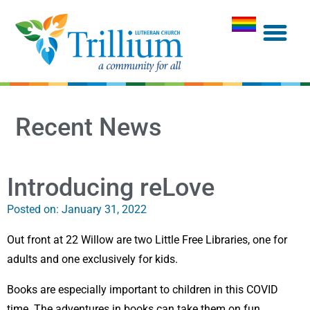
Recent News
Introducing reLove
Posted on:
January 31, 2022
Out front at 22 Willow are two Little Free Libraries, one for
adults and one exclusively for kids.
Books are especially important to children in this COVID
time. The adventures in books can take them on fun