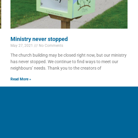
Ministry never stopped
May 27, 2021
No Comments
The church building may be closed right now, but our ministry
has never stopped. We continue to find ways to meet our
neighbours’ needs. Thank you to the creators of
Read More »