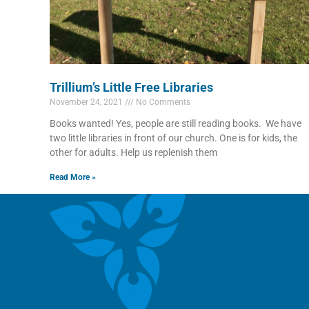
Trillium’s Little Free Libraries
November 24, 2021
No Comments
Books wanted! Yes, people are still reading books. We have
two little libraries in front of our church. One is for kids, the
other for adults. Help us replenish them
Read More »