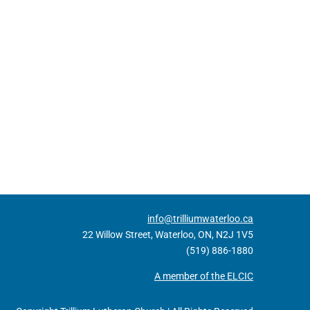
info@trilliumwaterloo.ca
22 Willow Street, Waterloo, ON, N2J 1V5
(519) 886-1880
A member of the ELCIC