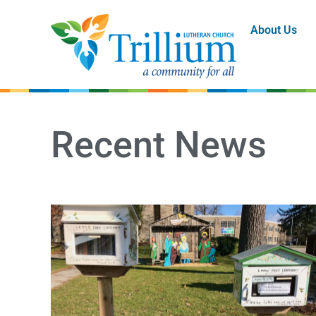
About Us
Recent News