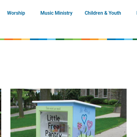
Worship
Music Ministry
Children & Youth