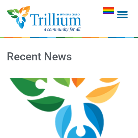
Recent News