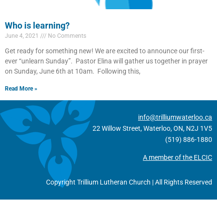
Who is learning?
June 4, 2021
No Comments
Get ready for something new! We are excited to announce our first-
ever “unlearn Sunday”. Pastor Elina will gather us together in prayer
on Sunday, June 6th at 10am. Following this,
Read More »
info@trilliumwaterloo.ca
22 Willow Street, Waterloo, ON, N2J 1V5
(519) 886-1880
A member of the ELCIC
Copyright Trillium Lutheran Church | All Rights Reserved