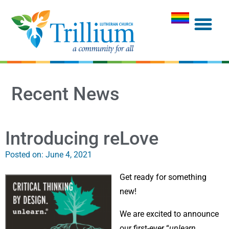
Recent News
Introducing reLove
Posted on:
June 4, 2021
Get ready for something
new!
We are excited to announce
our first-ever “
unlearn