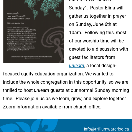
Sunday”. Pastor Elina will
gather us together in prayer
on Sunday, June 6th at
10am. Following this, most
of our worship time will be
devoted to a discussion with
guest facilitators from
unlearn
,
a local design-
focused equity education organization. We wanted to
include the whole congregation in this opportunity, so we are
thrilled to host
unlearn
guests at our normal Sunday morning
time. Please join us as we learn, grow, and explore together.
Zoom information available from church office.
info@trilliumwaterloo.ca