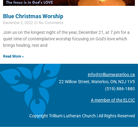
Blue Christmas Worship
December 2, 2022
No Comments
Join us on the longest night of the year, December 21, at 7 pm for a
quiet time of contemplative worship focusing on God’s love which
brings healing, rest and
Read More »
info@trilliumwaterloo.ca
22 Willow Street, Waterloo, ON, N2J 1V5
(519) 886-1880
A member of the ELCIC
Copyright Trillium Lutheran Church | All Rights Reserved