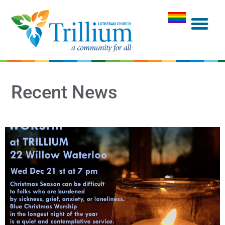
Recent News