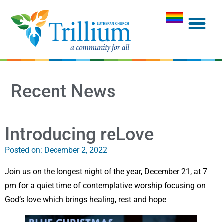
Recent News
Introducing reLove
Posted on:
December 2, 2022
Join us on the longest night of the year, December 21, at 7
pm for a quiet time of contemplative worship focusing on
God’s love which brings healing, rest and hope.