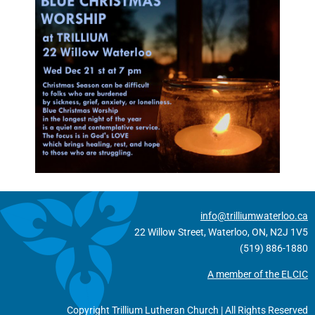
info@trilliumwaterloo.ca
22 Willow Street, Waterloo, ON, N2J 1V5
(519) 886-1880
A member of the ELCIC
Copyright Trillium Lutheran Church | All Rights Reserved