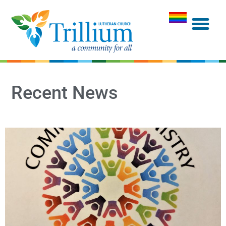
Recent News