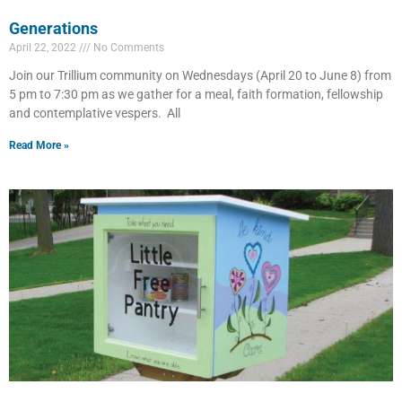
Generations
April 22, 2022
No Comments
Join our Trillium community on Wednesdays (April 20 to June 8) from
5 pm to 7:30 pm as we gather for a meal, faith formation, fellowship
and contemplative vespers. All
Read More »