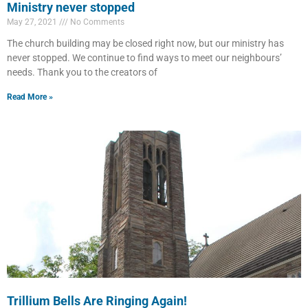
Ministry never stopped
May 27, 2021
No Comments
The church building may be closed right now, but our ministry has
never stopped. We continue to find ways to meet our neighbours’
needs. Thank you to the creators of
Read More »
Trillium Bells Are Ringing Again!