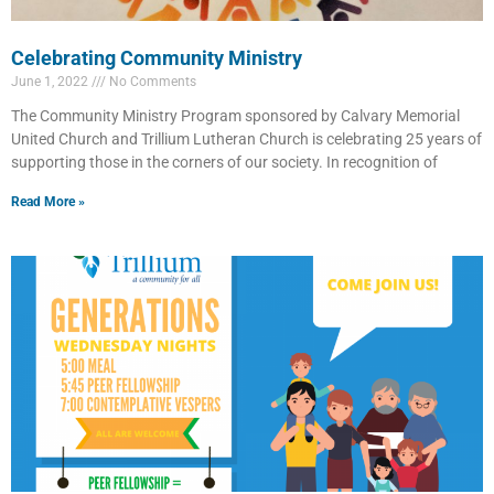
Celebrating Community Ministry
June 1, 2022
No Comments
The Community Ministry Program sponsored by Calvary Memorial
United Church and Trillium Lutheran Church is celebrating 25 years of
supporting those in the corners of our society. In recognition of
Read More »