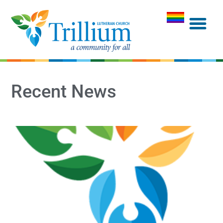
Recent News