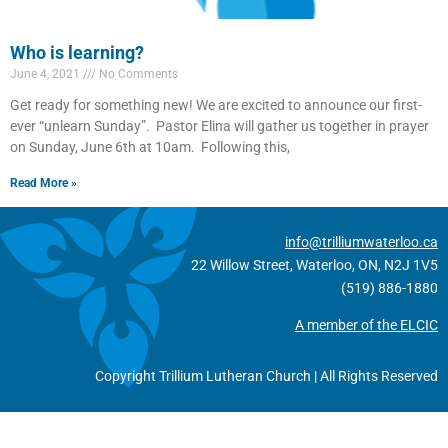
Who is learning?
June 4, 2021
No Comments
Get ready for something new! We are excited to announce our first-
ever “unlearn Sunday”. Pastor Elina will gather us together in prayer
on Sunday, June 6th at 10am. Following this,
Read More »
info@trilliumwaterloo.ca
22 Willow Street, Waterloo, ON, N2J 1V5
(519) 886-1880
A member of the ELCIC
Copyright Trillium Lutheran Church | All Rights Reserved