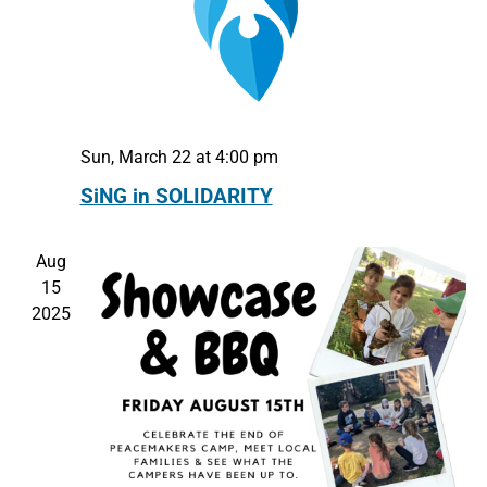
Sun, March 22 at 4:00 pm
SiNG in SOLIDARITY
Aug
15
2025