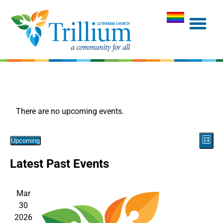
There are no upcoming events.
Vie
Eve
Upcoming
List
Navi
Select
Vie
Latest Past Events
date.
Nav
Mar
30
2026