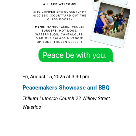
Fri, August 15, 2025 at 3:30 pm
Peacemakers Showcase and BBQ
Trillium Lutheran Church
22 Willow Street,
Waterloo