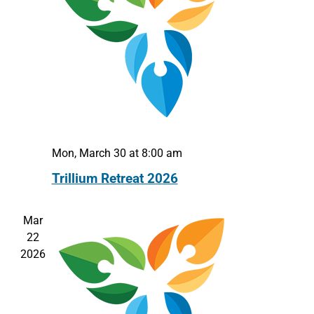
Mon, March 30 at 8:00 am
Trillium Retreat 2026
Mar
22
2026