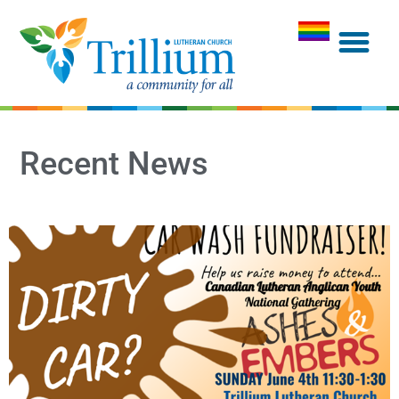
Recent News