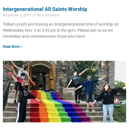
Intergenerational All Saints Worship
November 3, 2021
No Comments
Trillium youth are hosting an intergenerational time of worship on
Wednesday, Nov. 3 at 5:45 pm in the gym. Please join us as we
remember and commemorate those who have
Read More »