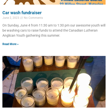
Car wash fundraiser
June 2, 2023
No Comments
On Sunday, June 4 from 11:30 am to 1:30 pm our awesome youth will
be washing cars to raise funds to attend the Canadian Lutheran
Anglican Youth gathering this summer.
Read More »