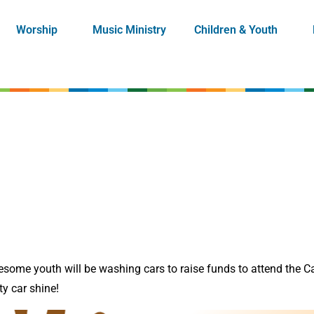
Worship
Music Ministry
Children & Youth
ome youth will be washing cars to raise funds to attend the C
y car shine!