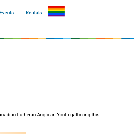
Events
Rentals
anadian Lutheran Anglican Youth gathering this