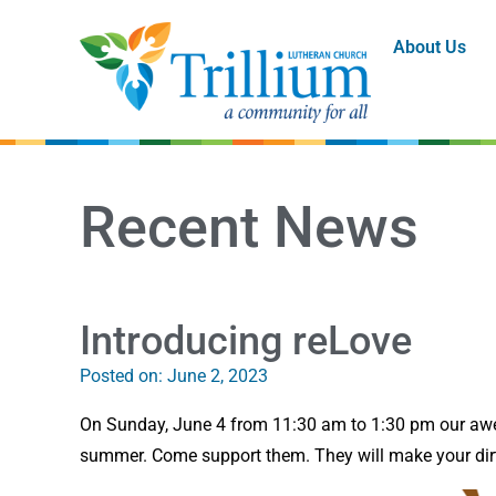
About Us
Recent News
Introducing reLove
Posted on:
June 2, 2023
On Sunday, June 4 from 11:30 am to 1:30 pm our awes
summer. Come support them. They will make your dirt