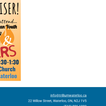
info@trilliumwaterloo.ca
22 Willow Street, Waterloo, ON, N2J 1V5