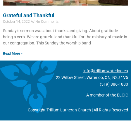
Grateful and Thankful
October 14, 2022
No Comments
Sunday’s sermon was about thanks and giving. About gratitude
being a verb. We are grateful and thankful for the ministry of music in
our congregation. This Sunday the worship band
Read More »
info@trilliumwaterloo.ca
22 Willow Street, Waterloo, ON, N2J 1V5
(519) 886-1880
A member of the ELCIC
Copyright Trillium Lutheran Church | All Rights Reserved