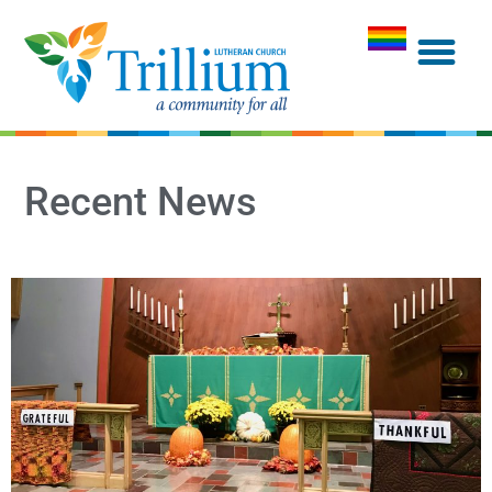
Recent News