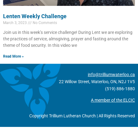
Lenten Weekly Challenge
March 3, 2023
No Comments
Join us in this week’s service challenge! During Lent we are exploring
the practices of service, almsgiving, prayer and fasting around the
theme of food security. In this video we
Read More »
info@trilliumwaterloo.ca
22 Willow Street, Waterloo, ON, N2J 1V5
(519) 886-1880
A member of the ELCIC
Copyright Trillium Lutheran Church | All Rights Reserved