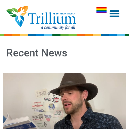
Recent News