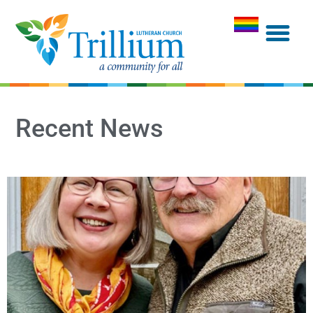
Recent News