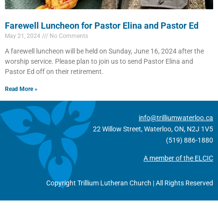
Farewell Luncheon for Pastor Elina and Pastor Ed
May 21, 2024
No Comments
A farewell luncheon will be held on Sunday, June 16, 2024 after the
worship service. Please plan to join us to send Pastor Elina and
Pastor Ed off on their retirement.
Read More »
info@trilliumwaterloo.ca
22 Willow Street, Waterloo, ON, N2J 1V5
(519) 886-1880
A member of the ELCIC
Copyright Trillium Lutheran Church | All Rights Reserved