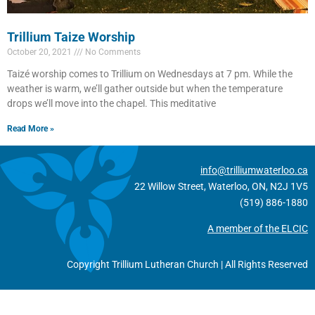
Trillium Taize Worship
October 20, 2021
No Comments
Taizé worship comes to Trillium on Wednesdays at 7 pm. While the
weather is warm, we’ll gather outside but when the temperature
drops we’ll move into the chapel. This meditative
Read More »
info@trilliumwaterloo.ca
22 Willow Street, Waterloo, ON, N2J 1V5
(519) 886-1880
A member of the ELCIC
Copyright Trillium Lutheran Church | All Rights Reserved