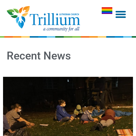
Recent News