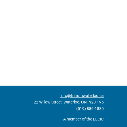
info@trilliumwaterloo.ca
22 Willow Street, Waterloo, ON, N2J 1V5
(519) 886-1880
A member of the ELCIC