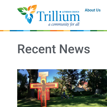
About Us
Recent News