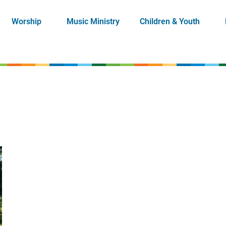
Worship
Music Ministry
Children & Youth