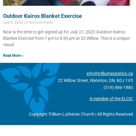
Outdoor Kairos Blanket Exercise
July 5, 2022
No Comments
Now is the time to get signed up for July 27, 2022 Outdoor Kairos
Blanket Exercise from 7 pm to 8:30 pm at 22 Willow. This is a unique
visual
Read More »
info@trilliumwaterloo.ca
22 Willow Street, Waterloo, ON, N2J 1V5
(519) 886-1880
A member of the ELCIC
Copyright Trillium Lutheran Church | All Rights Reserved