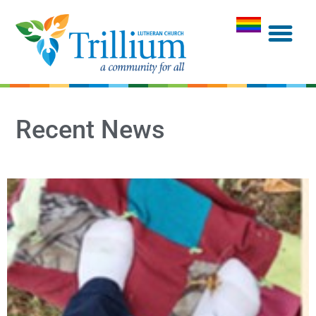
Recent News