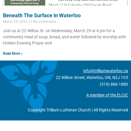
Beneath The Surface In Waterloo
March 24, 2023
No Comments
Join us at 22 Willow St. on Wednesday, March 29 at 6 pm for a
community meal of soup, bread, and water followed by worship with
Holden Evening Prayer and
Read More »
info@trilliumwaterloo.ca
22 Willow Street, Waterloo, ON, N2J 1V5
(519) 886-1880
A member of the ELCIC
Copyright Trillium Lutheran Church | All Rights Reserved