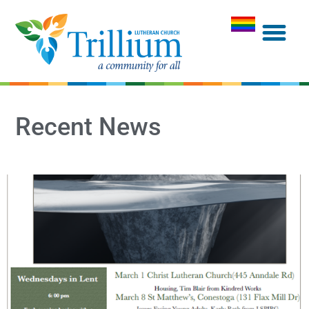
Recent News