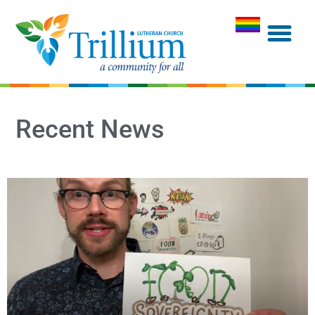
Recent News