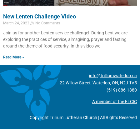
New Lenten Challenge Video
March 24, 2023
No Comments
Join us for another Lenten service challenge! During Lent we are
exploring the practices of service, almsgiving, prayer and fasting
around the theme of food security. In this video we
Read More »
info@trilliumwaterloo.ca
22 Willow Street, Waterloo, ON, N2J 1V5
(519) 886-1880
A member of the ELCIC
Copyright Trillium Lutheran Church | All Rights Reserved