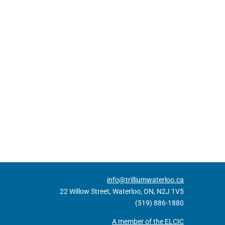
info@trilliumwaterloo.ca
22 Willow Street, Waterloo, ON, N2J 1V5
(519) 886-1880
A member of the ELCIC