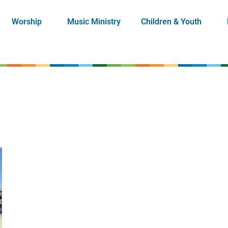
Worship
Music Ministry
Children & Youth