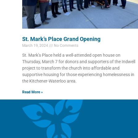
St. Mark’s Place Grand Opening
March 19, 2024
No Comments
St. Mark’s Place held a well-attended open house on
Thursday, March 7 for donors and supporters of the Indwell
project to transform the church into affordable and
supportive housing for those experiencing homelessness in
the Kitchener-Waterloo area.
Read More »