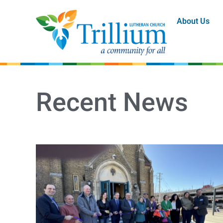
About Us
Recent News