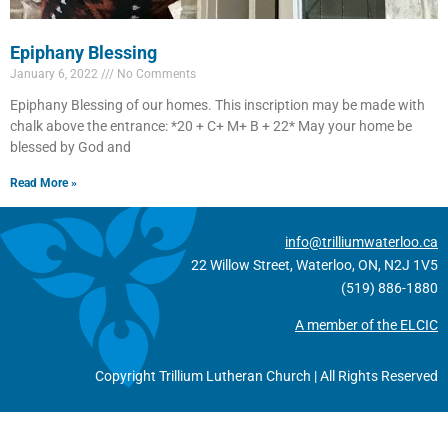
Epiphany Blessing
January 6, 2022
No Comments
Epiphany Blessing of our homes. This inscription may be made with
chalk above the entrance: *20 + C+ M+ B + 22* May your home be
blessed by God and
Read More »
info@trilliumwaterloo.ca
22 Willow Street, Waterloo, ON, N2J 1V5
(519) 886-1880
A member of the ELCIC
Copyright Trillium Lutheran Church | All Rights Reserved