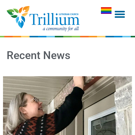
Recent News