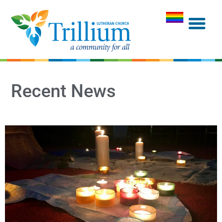
Recent News