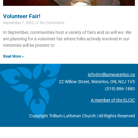
Volunteer Fair!
September 7, 2022
No Comments
In September, communities host a variety of fairs and so will we. We
are planning for a volunteer fair where folks actively involved in our
ministries will be present to
Read More »
info@trilliumwaterloo.ca
22 Willow Street, Waterloo, ON, N2J 1V5
(519) 886-1880
A member of the ELCIC
Copyright Trillium Lutheran Church | All Rights Reserved