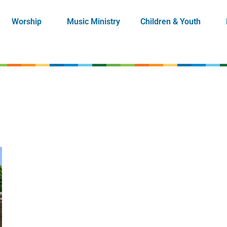
Worship
Music Ministry
Children & Youth