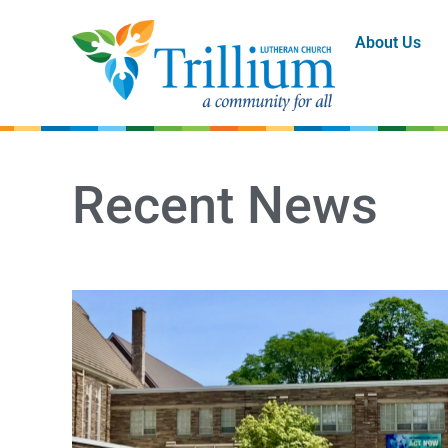
About Us
Recent News