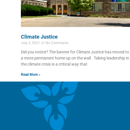
Climate Justice
July 2, 2021
No Comments
Did you notice? The banner for Climate Justice has moved to
a more permanent home up on the wall. Taking leadership in
the climate crisis is a critical way that
Read More »