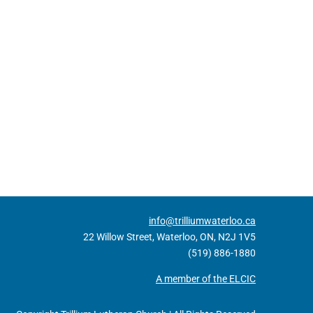
info@trilliumwaterloo.ca
22 Willow Street, Waterloo, ON, N2J 1V5
(519) 886-1880
A member of the ELCIC