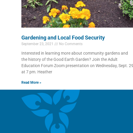
Gardening and Local Food Security
September 23, 2021
No Comments
Interested in learning more about community gardens and
the history of the Good Earth Garden? Join the Adult
Education Forum Zoom presentation on Wednesday, Sept. 2
at 7 pm. Heather
Read More »