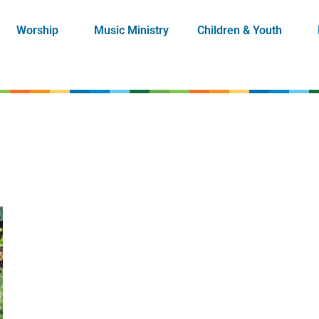
Worship
Music Ministry
Children & Youth