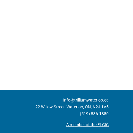
info@trilliumwaterloo.ca
22 Willow Street, Waterloo, ON, N2J 1V5
(519) 886-1880
A member of the ELCIC