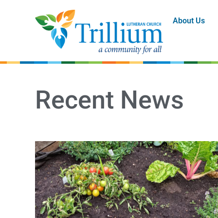
About Us
Recent News