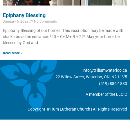
Epiphany Blessing
January 6, 2022
No Comments
Epiphany Blessing of our homes. This inscription may be made with
chalk above the entrance: *20 + C+ M+ B + 22* May your home be
blessed by God and
Read More »
info@trilliumwaterloo.ca
22 Willow Street, Waterloo, ON, N2J 1V5
(519) 886-1880
A member of the ELCIC
Copyright Trillium Lutheran Church | All Rights Reserved