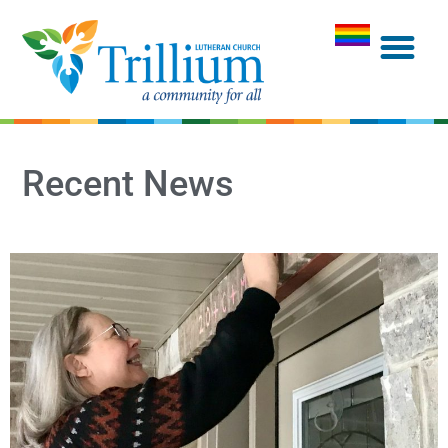
Recent News