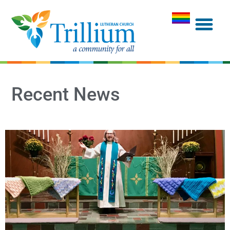
Recent News