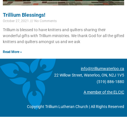
Trillium Blessings!
October 27, 2021
No Comments
Trillium is blessed to have knitters and quilters sharing their
wonderful gifts with Trillium ministries. We thank God for all the gifted
knitters and quilters amongst us and we ask
Read More »
info@trilliumwaterloo.ca
22 Willow Street, Waterloo, ON, N2J 1V5
(519) 886-1880
A member of the ELCIC
Copyright Trillium Lutheran Church | All Rights Reserved