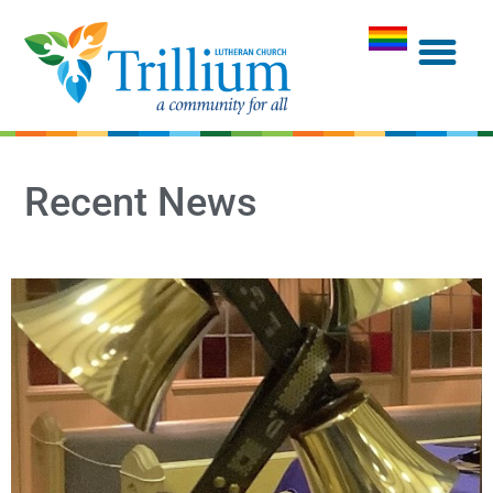
Recent News