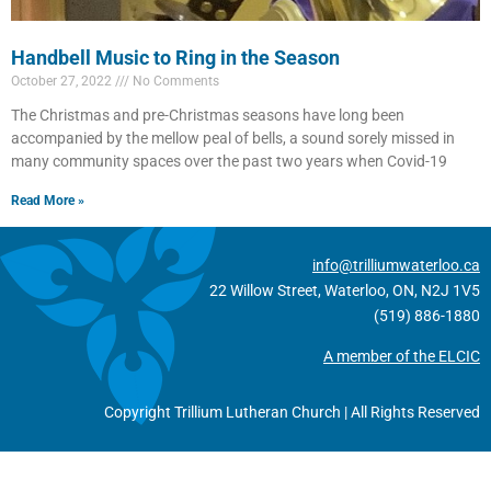
Handbell Music to Ring in the Season
October 27, 2022
No Comments
The Christmas and pre-Christmas seasons have long been
accompanied by the mellow peal of bells, a sound sorely missed in
many community spaces over the past two years when Covid-19
Read More »
info@trilliumwaterloo.ca
22 Willow Street, Waterloo, ON, N2J 1V5
(519) 886-1880
A member of the ELCIC
Copyright Trillium Lutheran Church | All Rights Reserved