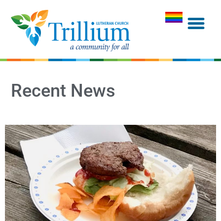
Recent News