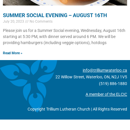
SUMMER SOCIAL EVENING – AUGUST 16TH
July 20, 2023
No Comments
Please join us for a Summer Social evening, Wednesday, August 16th
starting at 5:30 PM, with dinner served around 6 PM. We will be
providing hamburgers (including veggie options), hotdogs
Read More »
info@trilliumwaterloo.ca
22 Willow Street, Waterloo, ON, N2J 1V5
(519) 886-1880
A member of the ELCIC
Copyright Trillium Lutheran Church | All Rights Reserved