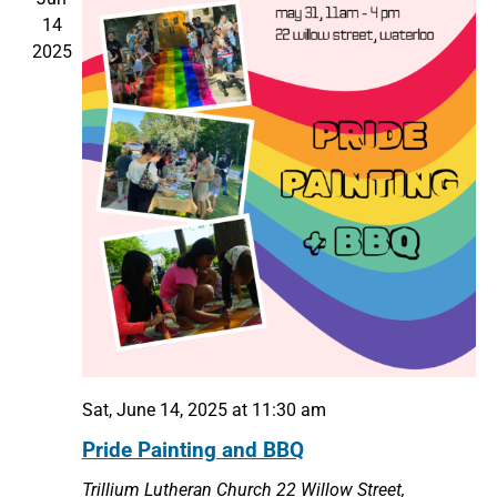
14
2025
Sat, June 14, 2025 at 11:30 am
Pride Painting and BBQ
Trillium Lutheran Church
22 Willow Street,