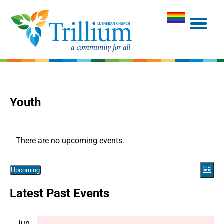
Youth
There are no upcoming events.
Vie
Eve
Upcoming
List
Navi
Select
Vie
Latest Past Events
date.
Nav
Jun