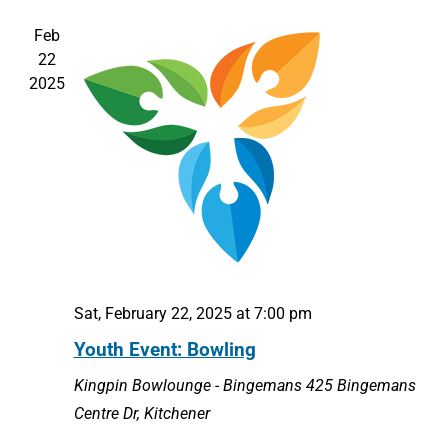
Feb
22
2025
Sat, February 22, 2025 at 7:00 pm
Youth Event: Bowling
Kingpin Bowlounge - Bingemans
425 Bingemans
Centre Dr, Kitchener