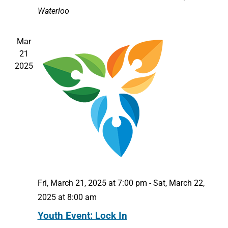
Waterloo
Mar
21
2025
Fri, March 21, 2025 at 7:00 pm
-
Sat, March 22,
2025 at 8:00 am
Youth Event: Lock In