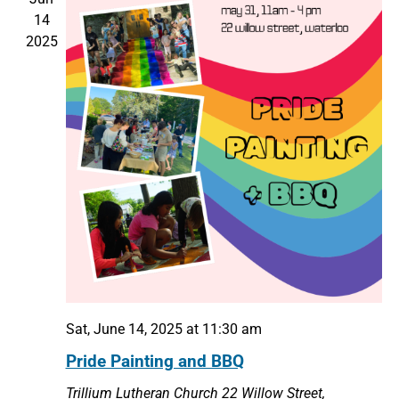
14
2025
Sat, June 14, 2025 at 11:30 am
Pride Painting and BBQ
Trillium Lutheran Church
22 Willow Street,