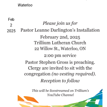
Waterloo
Feb
2
2025