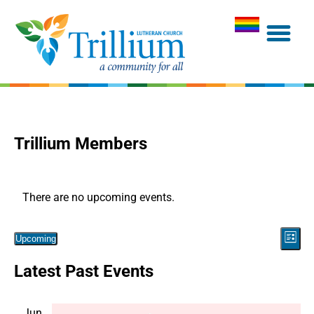
Trillium Members
There are no upcoming events.
Vie
Eve
Upcoming
List
Navi
Select
Vie
Latest Past Events
date.
Nav
Jun