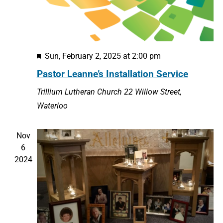
Featured
Sun, February 2, 2025 at 2:00 pm
Pastor Leanne’s Installation Service
Trillium Lutheran Church
22 Willow Street,
Waterloo
Nov
6
2024