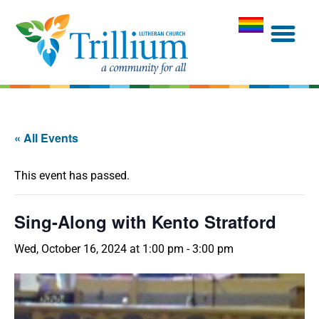
« All Events
This event has passed.
Sing-Along with Kento Stratford
Wed, October 16, 2024 at 1:00 pm
-
3:00 pm