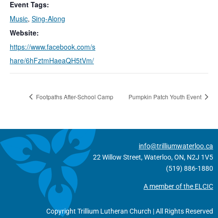
Event Tags:
Music
,
Sing-Along
Website:
https://www.facebook.com/s
hare/6hFztmHaeaQH5tVm/
Footpaths After-School Camp
Pumpkin Patch Youth Event
info@trilliumwaterloo.ca
22 Willow Street, Waterloo, ON, N2J 1V5
(519) 886-1880
A member of the ELCIC
Copyright Trillium Lutheran Church | All Rights Reserved