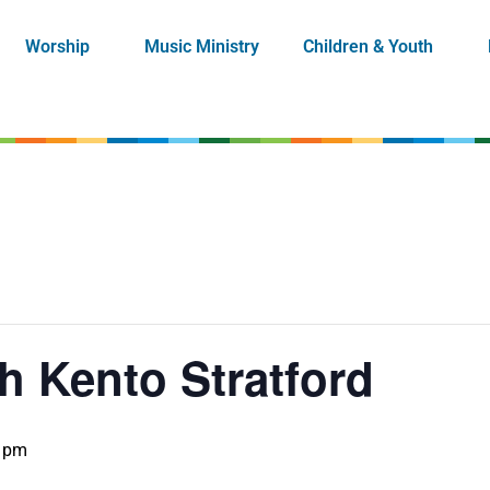
Worship
Music Ministry
Children & Youth
h Kento Stratford
0 pm