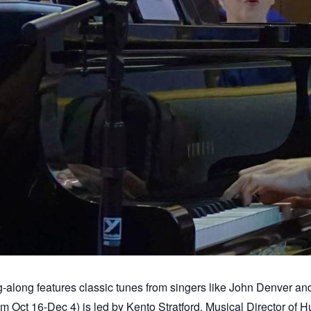
-along features classic tunes from singers like John Denver and
Oct 16-Dec 4) is led by Kento Stratford, Musical Director of 