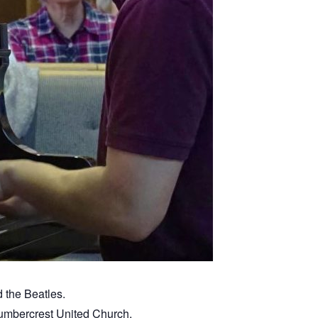
 the Beatles.
Humbercrest United Church.