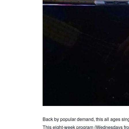
Back by popular demand, this all ages sing
This eight-week program (Wednesdays from 