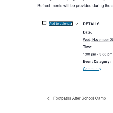
Refreshments will be provided during the 
DETAILS
Add to calendar
Date:
Wed, November 20
Time:
1:00 pm - 3:00 pm
Event Category:
Community
Footpaths After School Camp