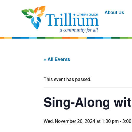
About Us
« All Events
This event has passed.
Sing-Along wit
Wed, November 20, 2024 at 1:00 pm
-
3:0