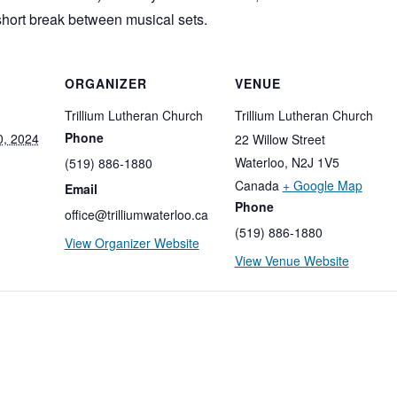
short break between musical sets.
ORGANIZER
VENUE
Trillium Lutheran Church
Trillium Lutheran Church
Phone
, 2024
22 Willow Street
Waterloo
,
N2J 1V5
(519) 886-1880
Canada
+ Google Map
Email
Phone
office@trilliumwaterloo.ca
(519) 886-1880
View Organizer Website
View Venue Website