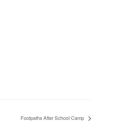
Footpaths After School Camp