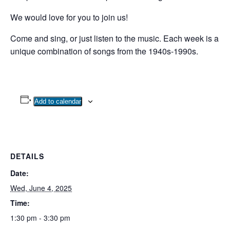
We would love for you to join us!
Come and sing, or just listen to the music. Each week is a
unique combination of songs from the 1940s-1990s.
Add to calendar
DETAILS
Date:
Wed, June 4, 2025
Time:
1:30 pm - 3:30 pm