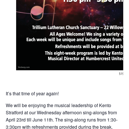
It’s that time of year again!
We will be enjoying the musical leadership of Kento
Stratford at our Wednesday afternoon sing-alongs from
April 23rd till June 11th. The sing-along runs from 1:30-
3:30pm with refreshments provided during the break.