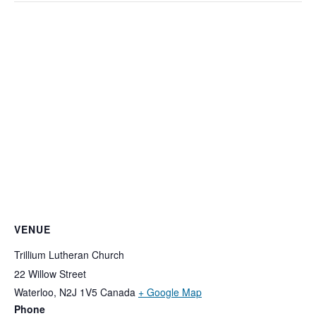
VENUE
Trillium Lutheran Church
22 Willow Street
Waterloo
,
N2J 1V5
Canada
+ Google Map
Phone