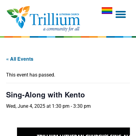
« All Events
This event has passed.
Sing-Along with Kento
Wed, June 4, 2025 at 1:30 pm
-
3:30 pm