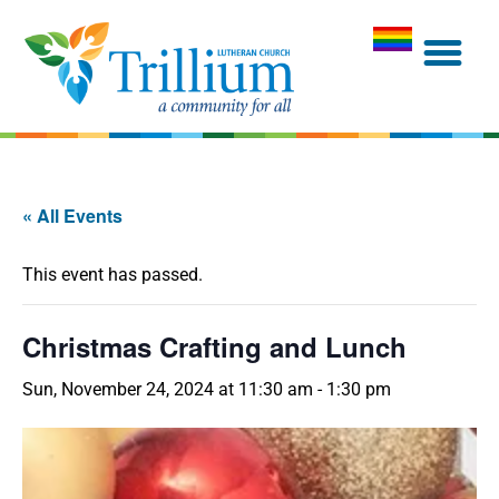
« All Events
This event has passed.
Christmas Crafting and Lunch
Sun, November 24, 2024 at 11:30 am
-
1:30 pm