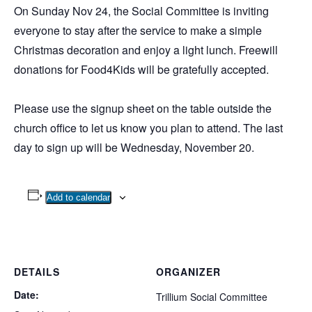
On Sunday Nov 24, the Social Committee is inviting
everyone to stay after the service to make a simple
Christmas decoration and enjoy a light lunch. Freewill
donations for Food4Kids will be gratefully accepted.
Please use the signup sheet on the table outside the
church office to let us know you plan to attend. The last
day to sign up will be Wednesday, November 20.
Add to calendar
DETAILS
ORGANIZER
Date:
Trillium Social Committee