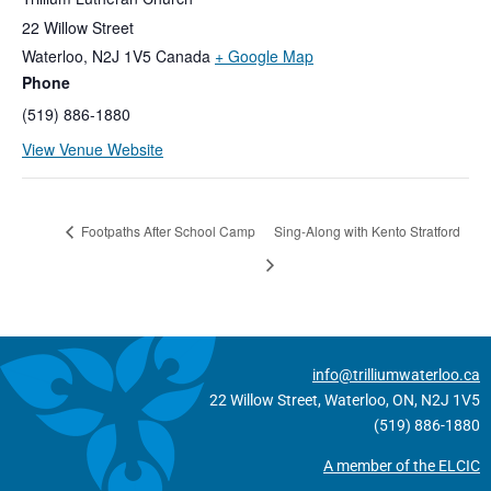
22 Willow Street
Waterloo
,
N2J 1V5
Canada
+ Google Map
Phone
(519) 886-1880
View Venue Website
Footpaths After School Camp
Sing-Along with Kento Stratford
info@trilliumwaterloo.ca
22 Willow Street, Waterloo, ON, N2J 1V5
(519) 886-1880
A member of the ELCIC