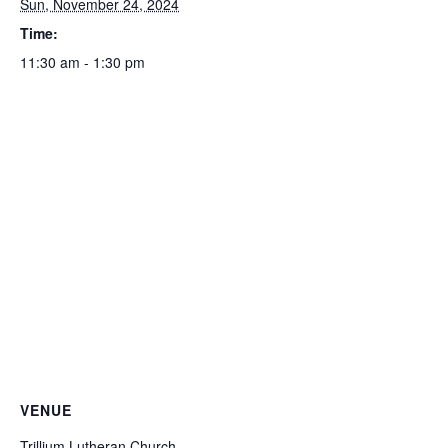
Sun, November 24, 2024
Time:
11:30 am - 1:30 pm
VENUE
Trillium Lutheran Church