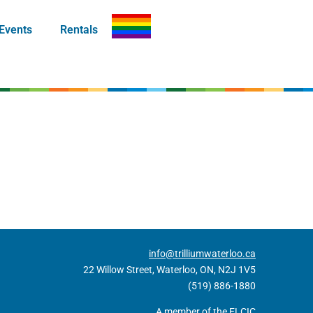
Events
Rentals
info@trilliumwaterloo.ca
22 Willow Street, Waterloo, ON, N2J 1V5
(519) 886-1880
A member of the ELCIC