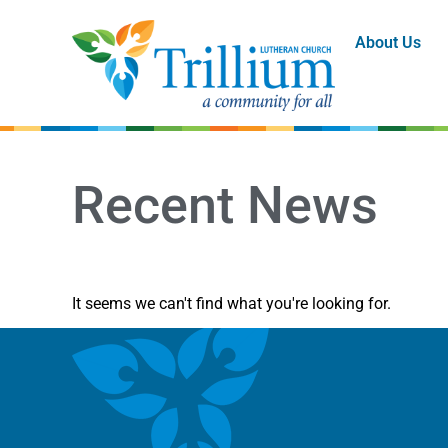
About Us
Recent News
It seems we can't find what you're looking for.