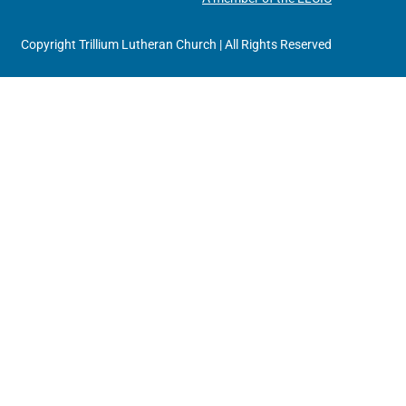
Copyright Trillium Lutheran Church | All Rights Reserved