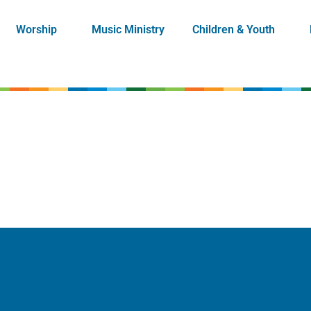
Worship
Music Ministry
Children & Youth