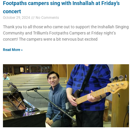
Footpaths campers sing with Inshallah at Friday’s
concert
October 29, 2024
No Comments
Thank you to all those who came out to support the Inshallah Singing
Community and Trillium’s Footpaths Campers at Friday night’s
concert! The campers were a bit nervous but excited
Read More »