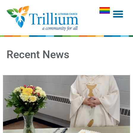
Recent News