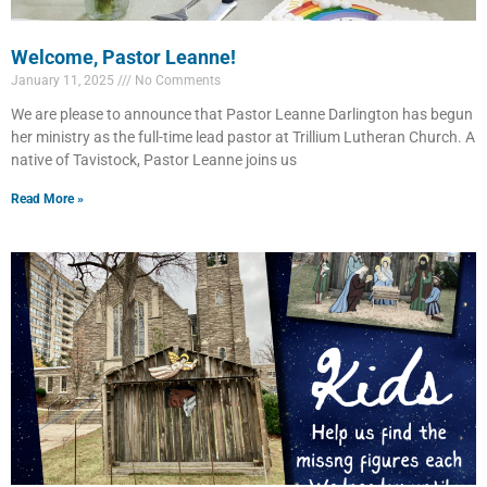
Welcome, Pastor Leanne!
January 11, 2025
No Comments
We are please to announce that Pastor Leanne Darlington has begun
her ministry as the full-time lead pastor at Trillium Lutheran Church. A
native of Tavistock, Pastor Leanne joins us
Read More »