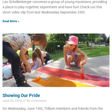
Leo Schellenberger convenes a group of young musicians, providing
a place to play together, experiment and have fun! Check out this
short video clip from last Wednesday September 25th.
Read More »
Showing Our Pride
June 20, 2024
No Comments
On Wednesday, June 19th, Trillium members and friends from the