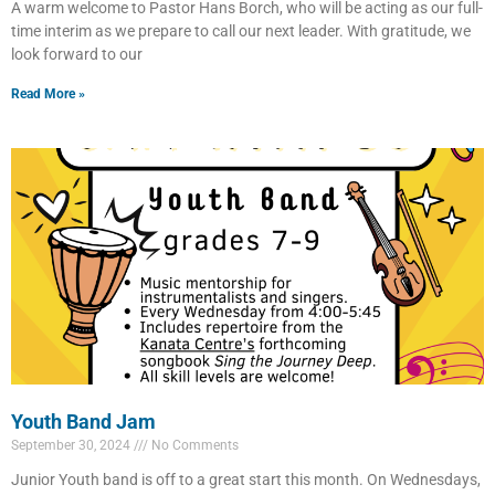
A warm welcome to Pastor Hans Borch, who will be acting as our full-
time interim as we prepare to call our next leader. With gratitude, we
look forward to our
Read More »
Youth Band Jam
September 30, 2024
No Comments
Junior Youth band is off to a great start this month. On Wednesdays,