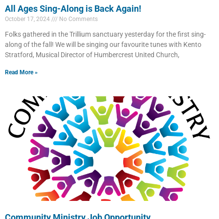
All Ages Sing-Along is Back Again!
October 17, 2024
No Comments
Folks gathered in the Trillium sanctuary yesterday for the first sing-
along of the fall! We will be singing our favourite tunes with Kento
Stratford, Musical Director of Humbercrest United Church,
Read More »
Community Ministry Job Opportunity