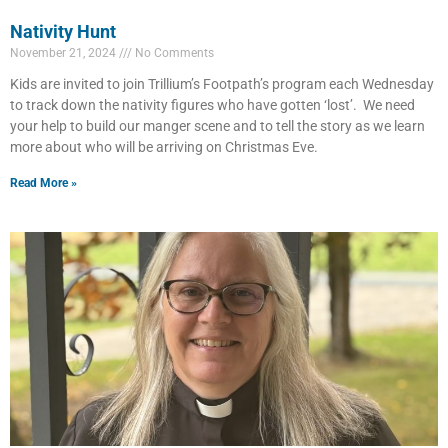
Nativity Hunt
November 21, 2024
No Comments
Kids are invited to join Trillium’s Footpath’s program each Wednesday
to track down the nativity figures who have gotten ‘lost’. We need
your help to build our manger scene and to tell the story as we learn
more about who will be arriving on Christmas Eve.
Read More »