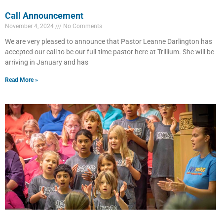
Call Announcement
November 4, 2024
No Comments
We are very pleased to announce that Pastor Leanne Darlington has
accepted our call to be our full-time pastor here at Trillium. She will be
arriving in January and has
Read More »