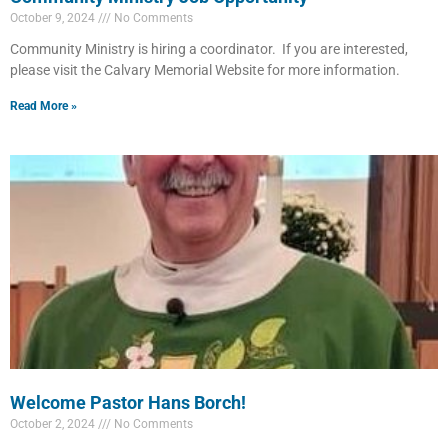
October 9, 2024
No Comments
Community Ministry is hiring a coordinator. If you are interested,
please visit the Calvary Memorial Website for more information.
Read More »
Welcome Pastor Hans Borch!
October 2, 2024
No Comments