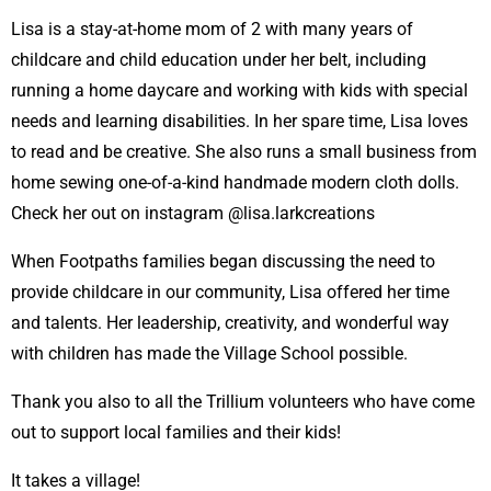
Lisa is a stay-at-home mom of 2 with many years of
childcare and child education under her belt, including
running a home daycare and working with kids with special
needs and learning disabilities. In her spare time, Lisa loves
to read and be creative. She also runs a small business from
home sewing one-of-a-kind handmade modern cloth dolls.
Check her out on instagram @lisa.larkcreations
When Footpaths families began discussing the need to
provide childcare in our community, Lisa offered her time
and talents. Her leadership, creativity, and wonderful way
with children has made the Village School possible.
Thank you also to all the Trillium volunteers who have come
out to support local families and their kids!
It takes a village!