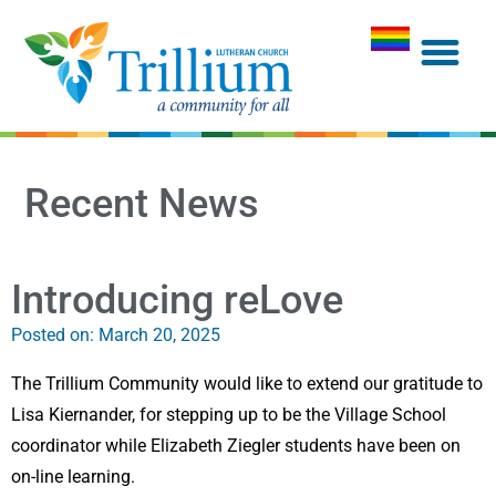
Recent News
Introducing reLove
Posted on:
March 20, 2025
The Trillium Community would like to extend our gratitude to
Lisa Kiernander, for stepping up to be the Village School
coordinator while Elizabeth Ziegler students have been on
on-line learning.