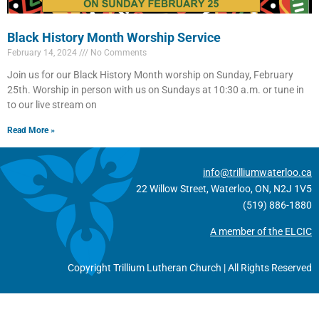
Black History Month Worship Service
February 14, 2024
No Comments
Join us for our Black History Month worship on Sunday, February
25th. Worship in person with us on Sundays at 10:30 a.m. or tune in
to our live stream on
Read More »
info@trilliumwaterloo.ca
22 Willow Street, Waterloo, ON, N2J 1V5
(519) 886-1880
A member of the ELCIC
Copyright Trillium Lutheran Church | All Rights Reserved