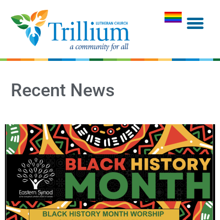
Recent News