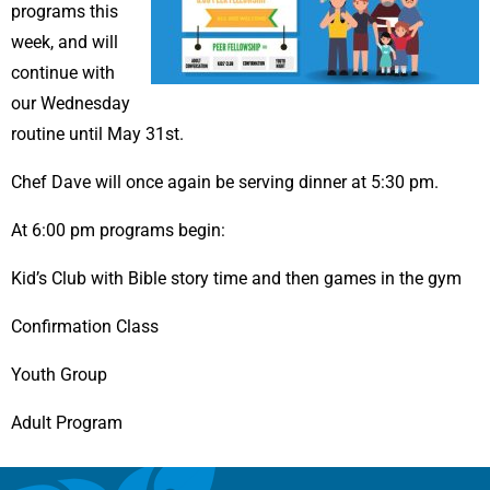
programs this
week, and will
continue with
our Wednesday
routine until May 31st.
Chef Dave will once again be serving dinner at 5:30 pm.
At 6:00 pm programs begin:
Kid’s Club with Bible story time and then games in the gym
Confirmation Class
Youth Group
Adult Program