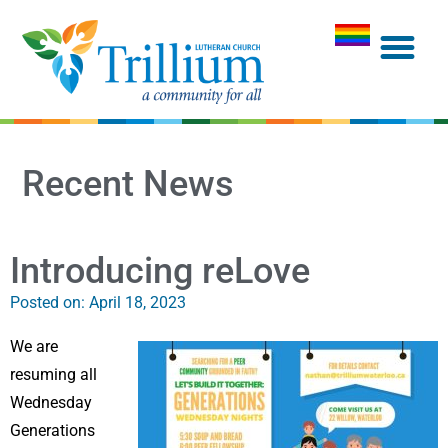
Recent News
Introducing reLove
Posted on:
April 18, 2023
We are
resuming all
Wednesday
Generations