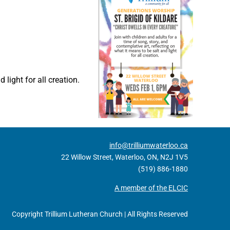
 light for all creation.
info@trilliumwaterloo.ca
22 Willow Street, Waterloo, ON, N2J 1V5
(519) 886-1880
A member of the ELCIC
Copyright Trillium Lutheran Church | All Rights Reserved