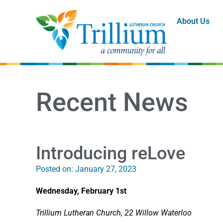
About Us
Recent News
Introducing reLove
Posted on:
January 27, 2023
Wednesday, February 1st
Trillium Lutheran Church, 22 Willow Waterloo