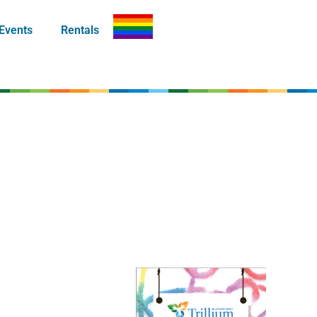
Events
Rentals