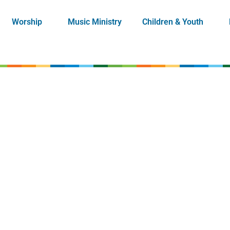
Worship
Music Ministry
Children & Youth