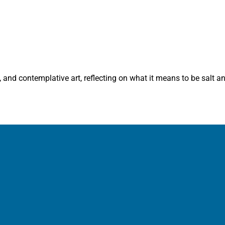
 and contemplative art, reflecting on what it means to be salt and