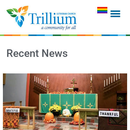
Recent News