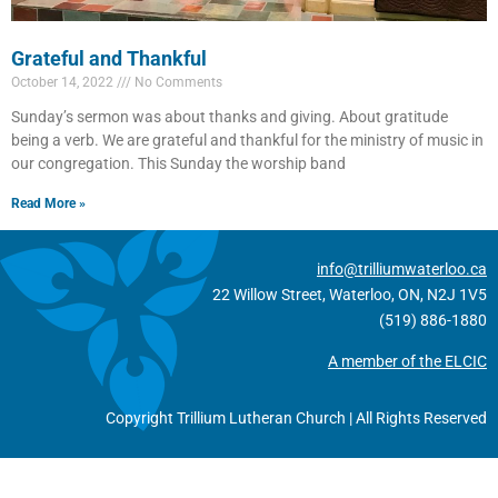
Grateful and Thankful
October 14, 2022
No Comments
Sunday’s sermon was about thanks and giving. About gratitude
being a verb. We are grateful and thankful for the ministry of music in
our congregation. This Sunday the worship band
Read More »
info@trilliumwaterloo.ca
22 Willow Street, Waterloo, ON, N2J 1V5
(519) 886-1880
A member of the ELCIC
Copyright Trillium Lutheran Church | All Rights Reserved