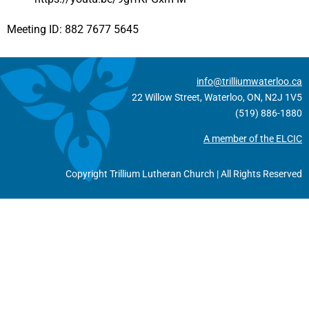
Meeting ID: 882 7677 5645
info@trilliumwaterloo.ca
22 Willow Street, Waterloo, ON, N2J 1V5
(519) 886-1880
A member of the ELCIC
Copyright Trillium Lutheran Church | All Rights Reserved