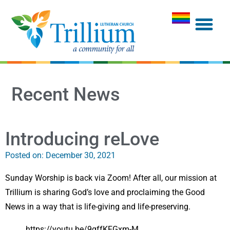
Recent News
Introducing reLove
Posted on:
December 30, 2021
Sunday Worship is back via Zoom! After all, our mission at
Trillium is sharing God’s love and proclaiming the Good
News in a way that is life-giving and life-preserving.
https://youtu.be/9gffKFGxm-M